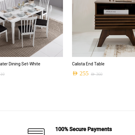
ADD TO CART
ADD TO CART
ter Dining Set-White
Calista End Table
AED
255
410
AED
360
Original
Current
price
price
was:
is:
AED 360.
AED 255.
100% Secure Payments