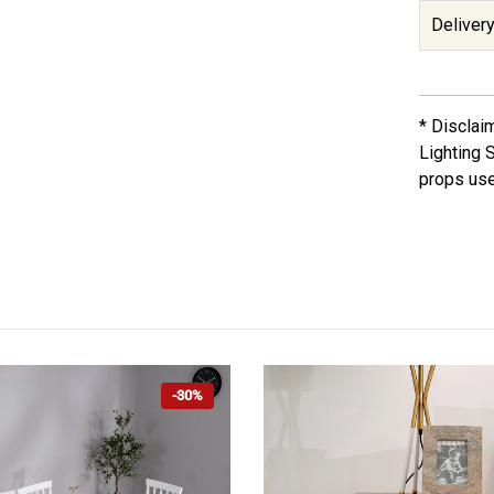
Delivery
* Disclai
Lighting 
props use
-30%