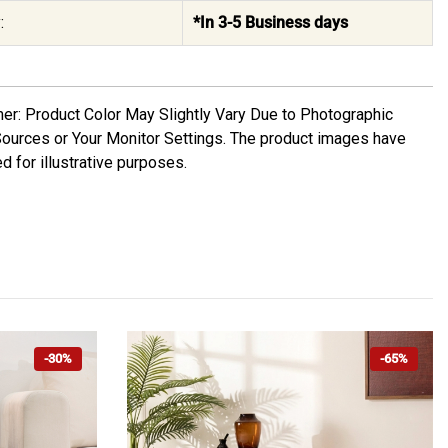
:
*In 3-5 Business days
mer: Product Color May Slightly Vary Due to Photographic
Sources or Your Monitor Settings. The product images have
d for illustrative purposes.
-30%
-65%