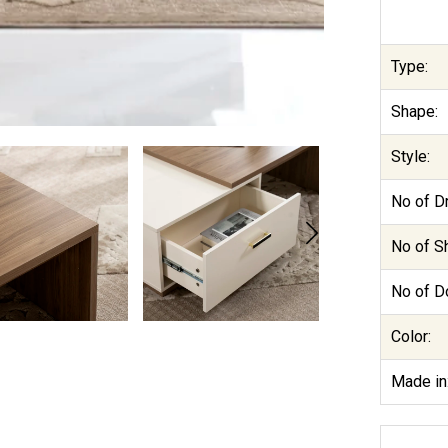
Type:
Shape:
Style:
No of D
No of S
No of D
Color:
Made in