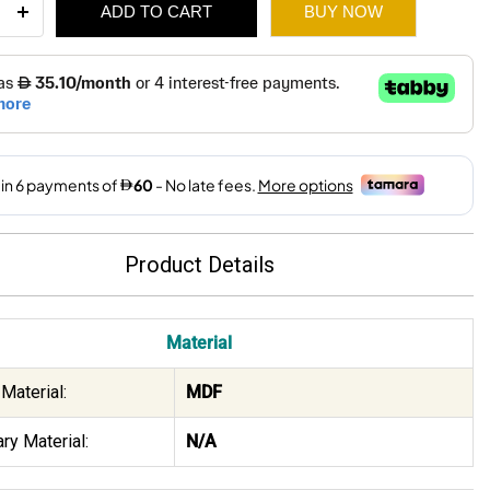
ADD TO CART
BUY NOW
ee
ity
510.
360.
Product Details
Material
Material:
MDF
ry Material:
N/A