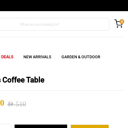
0
C DEALS
NEW ARRIVALS
GARDEN & OUTDOOR
 Coffee Table
0
AED
510
nal
ent
s