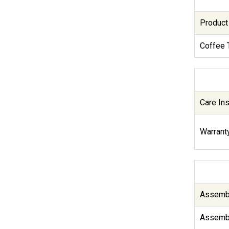
Product
Coffee 
Care Ins
Warranty
Assembl
Assembl