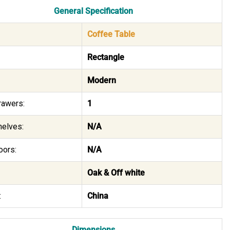
General Specification
Coffee Table
Rectangle
Modern
rawers:
1
helves:
N/A
oors:
N/A
Oak & Off white
:
China
Dimensions