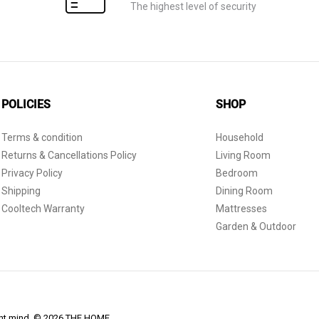
The highest level of security
POLICIES
SHOP
Terms & condition
Household
Returns & Cancellations Policy
Living Room
Privacy Policy
Bedroom
Shipping
Dining Room
Cooltech Warranty
Mattresses
Garden & Outdoor
dent mind. © 2026 THE HOME