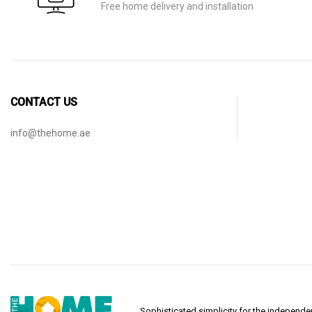
Free home delivery and installation
CONTACT US
info@thehome.ae
Sophisticated simplicity for the indepen