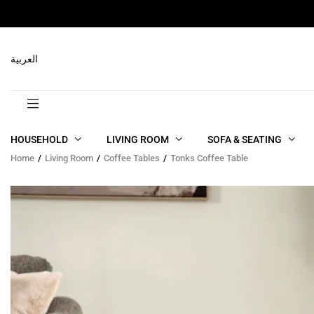
RELATED PRODUCTS
العربية
HOUSEHOLD
LIVING ROOM
SOFA & SEATING
Home
Living Room
Coffee Tables
Tonks Coffee Table