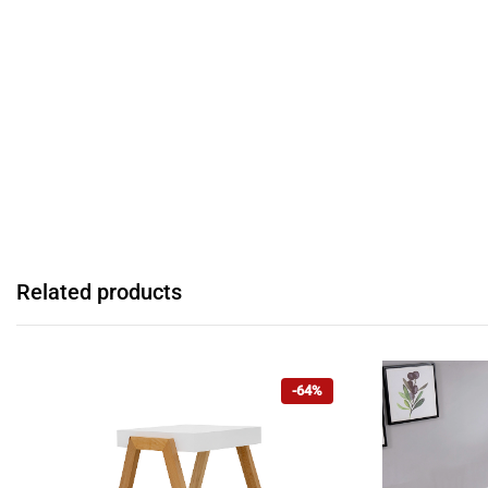
Related products
-64%