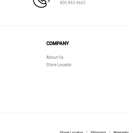
800 843 4663
COMPANY
About Us
Store Locator
Store Locator
Shipping
Warranty