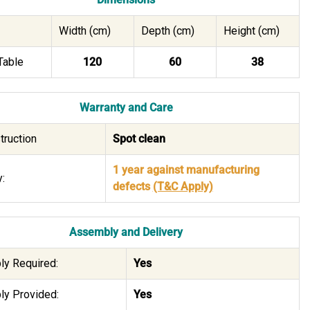
Width (cm)
Depth (cm)
Height (cm)
Table
120
60
38
Warranty and Care
truction
Spot clean
1 year against manufacturing
:
defects
(T&C Apply)
Assembly and Delivery
y Required:
Yes
y Provided:
Yes