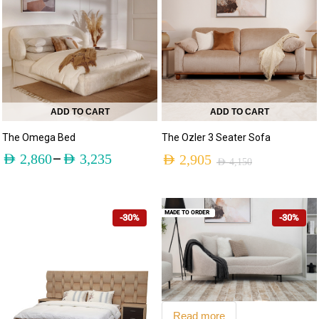
ADD TO CART
ADD TO CART
The Omega Bed
The Ozler 3 Seater Sofa
–
AED
2,860
AED
3,235
AED
2,905
AED
4,150
MADE TO ORDER
-30%
-30%
Read more