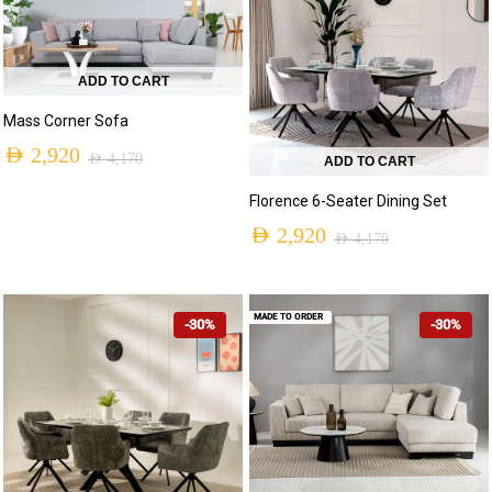
ADD TO CART
Mass Corner Sofa
AED
2,920
AED
4,170
ADD TO CART
Florence 6-Seater Dining Set
AED
2,920
AED
4,170
MADE TO ORDER
-30%
-30%