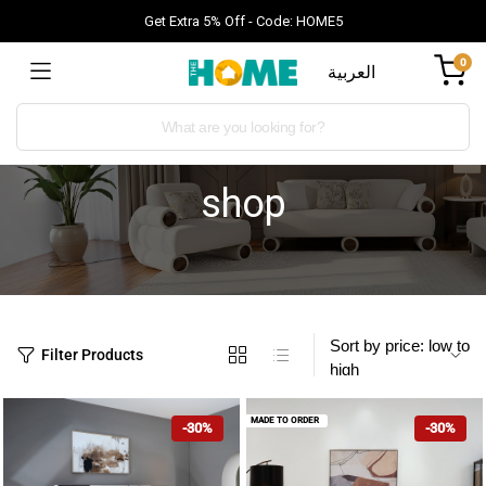
Get Extra 5% Off - Code: HOME5
0
العربية
shop
Filter Products
MADE TO ORDER
-30%
-30%