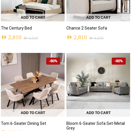
ADD TO CART
ADD TO CART
The Century Bed
Chance 2 Seater Sofa
AED
2,810
AED
2,810
AED
4,010
AED
4,010
-30%
-30%
ADD TO CART
ADD TO CART
Tom 6-Seater Dining Set
Bloom 6-Seater Sofa Set-Metal
Grey