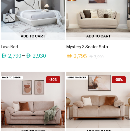
ADD TO CART
ADD TO CART
Lava Bed
Mystery 3 Seater Sofa
–
AED
2,790
AED
2,930
AED
2,795
AED
3,990
MADE TO ORDER
MADE TO ORDER
-30%
-30%