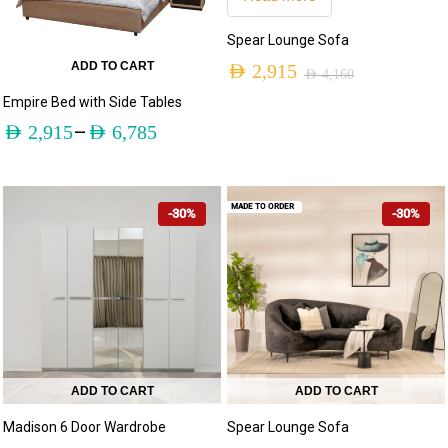
Spear Lounge Sofa
ADD TO CART
AED
2,915
AED
4,160
Empire Bed with Side Tables
–
AED
2,915
AED
6,785
MADE TO ORDER
-30%
-30%
ADD TO CART
ADD TO CART
Madison 6 Door Wardrobe
Spear Lounge Sofa