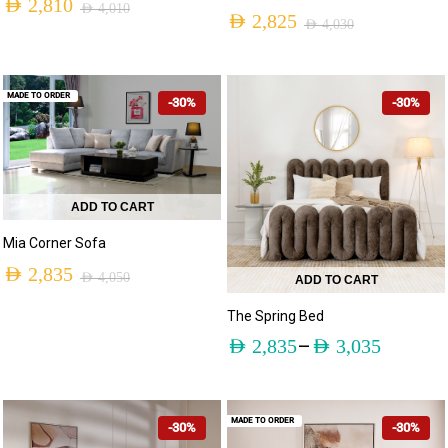
AED
2,810
AED
4,010
AED
2,825
AED
4,030
MADE TO ORDER
-30%
-30%
ADD TO CART
Mia Corner Sofa
AED
2,835
AED
4,050
ADD TO CART
The Spring Bed
–
AED
2,835
AED
3,035
MADE TO ORDER
-30%
-30%