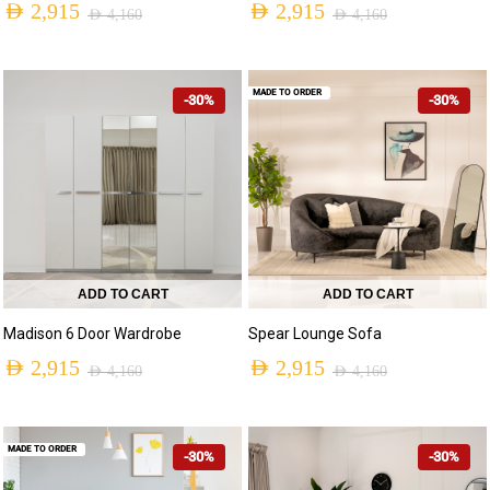
AED
2,915
AED
2,915
AED
4,160
AED
4,160
MADE TO ORDER
-30%
-30%
ADD TO CART
ADD TO CART
Madison 6 Door Wardrobe
Spear Lounge Sofa
AED
2,915
AED
2,915
AED
4,160
AED
4,160
MADE TO ORDER
-30%
-30%