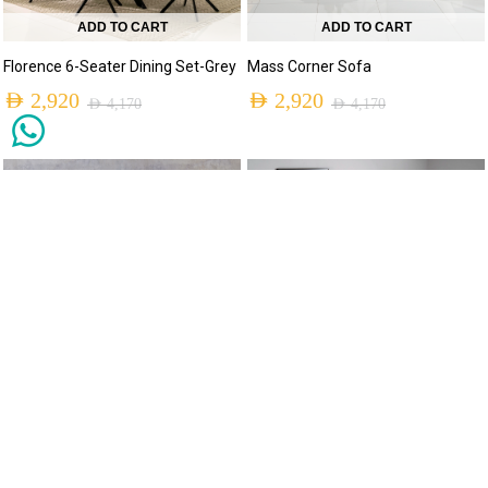
ADD TO CART
ADD TO CART
Florence 6-Seater Dining Set-Grey
Mass Corner Sofa
AED
2,920
AED
2,920
AED
4,170
AED
4,170
MADE TO ORDER
-30%
-30%
ADD TO CART
Eve Lounge
AED
2,930
AED
4,180
ADD TO CART
Spindle 6-Seater Dining Set
AED
2,950
AED
4,210