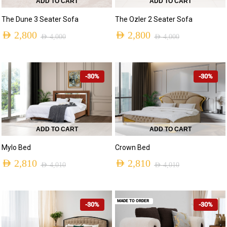
ADD TO CART
ADD TO CART
The Dune 3 Seater Sofa
The Ozler 2 Seater Sofa
AED
2,800
AED
2,800
AED
4,000
AED
4,000
-30%
-30%
ADD TO CART
ADD TO CART
Mylo Bed
Crown Bed
AED
2,810
AED
2,810
AED
4,010
AED
4,010
MADE TO ORDER
-30%
-30%