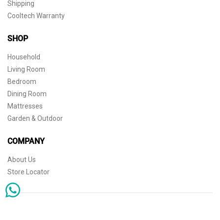
Shipping
Cooltech Warranty
SHOP
Household
Living Room
Bedroom
Dining Room
Mattresses
Garden & Outdoor
COMPANY
About Us
Store Locator