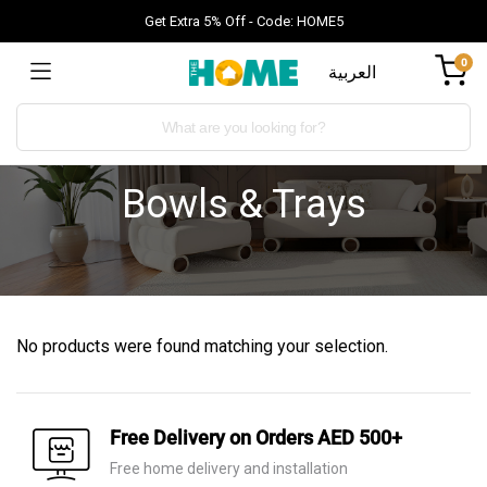
Get Extra 5% Off - Code: HOME5
0
العربية
Bowls & Trays
No products were found matching your selection.
Free Delivery on Orders AED 500+
Free home delivery and installation