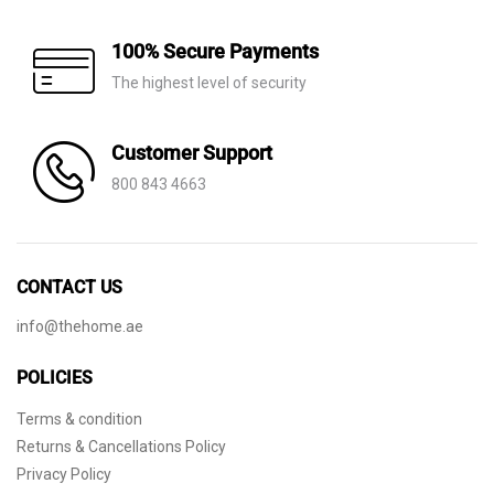
100% Secure Payments
The highest level of security
Customer Support
800 843 4663
CONTACT US
info@thehome.ae
POLICIES
Terms & condition
Returns & Cancellations Policy
Privacy Policy