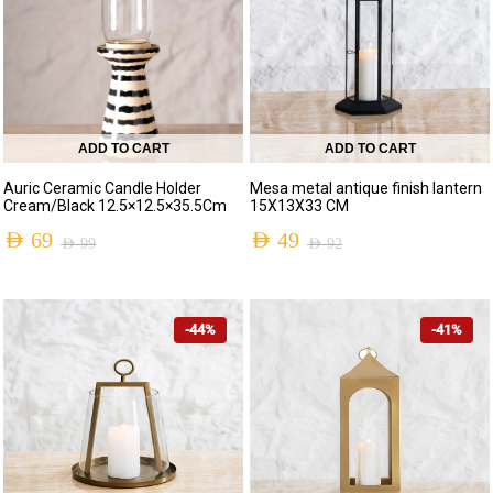
ADD TO CART
ADD TO CART
Auric Ceramic Candle Holder
Mesa metal antique finish lantern
Cream/Black 12.5×12.5×35.5Cm
15X13X33 CM
AED
69
AED
49
AED
99
AED
92
-44%
-41%