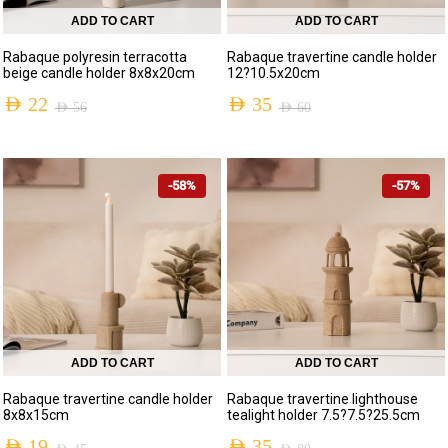
ADD TO CART
ADD TO CART
Rabaque polyresin terracotta
Rabaque travertine candle holder
beige candle holder 8x8x20cm
12?10.5x20cm
AED
22
AED
35
AED
56
AED
60
-58%
-57%
ADD TO CART
ADD TO CART
Rabaque travertine candle holder
Rabaque travertine lighthouse
8x8x15cm
tealight holder 7.5?7.5?25.5cm
AED
19
AED
35