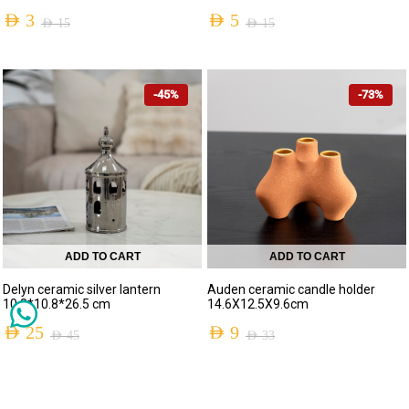
AED
3
AED
5
AED
15
AED
15
-45%
-73%
ADD TO CART
ADD TO CART
Delyn ceramic silver lantern
Auden ceramic candle holder
10.8*10.8*26.5 cm
14.6X12.5X9.6cm
AED
25
AED
9
AED
45
AED
33
-47%
-43%