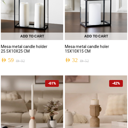
ADD TO CART
ADD TO CART
Mesa metal candle holder
Mesa metal candle holer
25.5X10X25 CM
15X10X15 CM
AED
59
AED
32
AED
92
AED
52
-61%
-42%