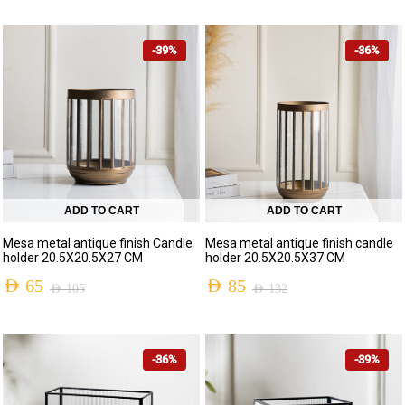
-39%
-36%
ADD TO CART
ADD TO CART
Mesa metal antique finish Candle
Mesa metal antique finish candle
holder 20.5X20.5X27 CM
holder 20.5X20.5X37 CM
AED
65
AED
85
AED
105
AED
132
-36%
-39%