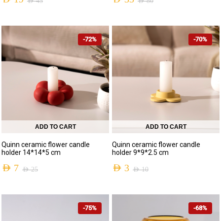
AED
45
AED
80
-72%
-70%
ADD TO CART
ADD TO CART
Quinn ceramic flower candle
Quinn ceramic flower candle
holder 14*14*5 cm
holder 9*9*2.5 cm
AED
7
AED
3
AED
25
AED
10
-75%
-68%