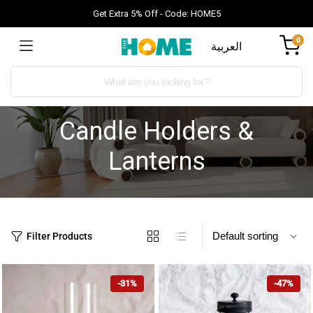
Get Extra 5% Off - Code: HOME5
0
العربية
Candle Holders &
Lanterns
Filter Products
-31%
-47%