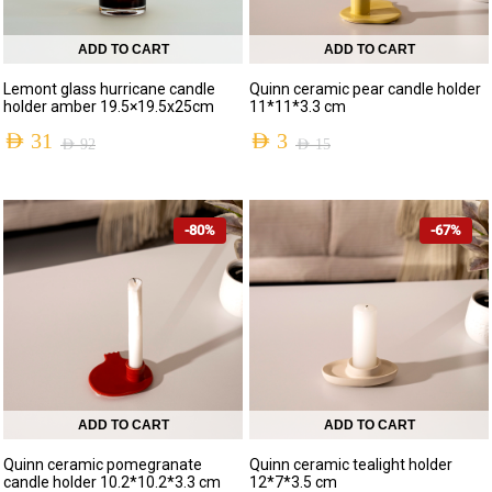
ADD TO CART
ADD TO CART
Lemont glass hurricane candle
Quinn ceramic pear candle holder
holder amber 19.5×19.5x25cm
11*11*3.3 cm
AED
31
AED
3
AED
92
AED
15
-80%
-67%
ADD TO CART
ADD TO CART
Quinn ceramic pomegranate
Quinn ceramic tealight holder
candle holder 10.2*10.2*3.3 cm
12*7*3.5 cm