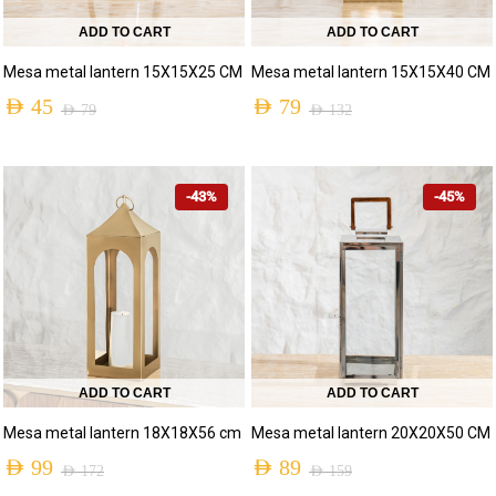
ADD TO CART
ADD TO CART
Mesa metal lantern 15X15X25 CM
Mesa metal lantern 15X15X40 CM
AED
45
AED
79
AED
79
AED
132
-43%
-45%
ADD TO CART
ADD TO CART
Mesa metal lantern 18X18X56 cm
Mesa metal lantern 20X20X50 CM
AED
99
AED
89
AED
172
AED
159