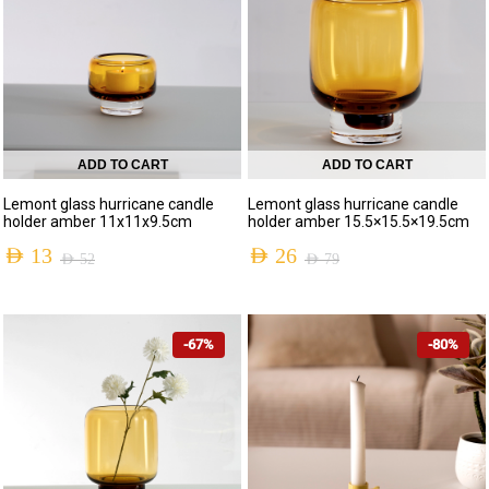
ADD TO CART
ADD TO CART
Lemont glass hurricane candle
Lemont glass hurricane candle
holder amber 11x11x9.5cm
holder amber 15.5×15.5×19.5cm
AED
13
AED
26
AED
52
AED
79
-67%
-80%