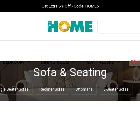
Get Extra 5% Off - Code: HOME5
BEDROOM
DINING ROOM
MATTRESSES
EPI
Sofa & Seating
ngle Seater Sofas
Recliner Sofas
Ottomans
3-Seater Sofas