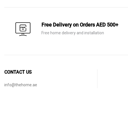
Free Delivery on Orders AED 500+
Free home delivery and installation
CONTACT US
info@thehome.ae