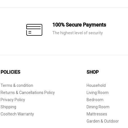
100% Secure Payments
The highest level of security
POLICIES
SHOP
Terms & condition
Household
Returns & Cancellations Policy
Living Room
Privacy Policy
Bedroom
Shipping
Dining Room
Cooltech Warranty
Mattresses
Garden & Outdoor