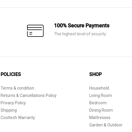
100% Secure Payments
The highest level of security
POLICIES
SHOP
Terms & condition
Household
Returns & Cancellations Policy
Living Room
Privacy Policy
Bedroom
Shipping
Dining Room
Cooltech Warranty
Mattresses
Garden & Outdoor