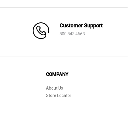
Customer Support
800 843 4663
COMPANY
About Us
Store Locator