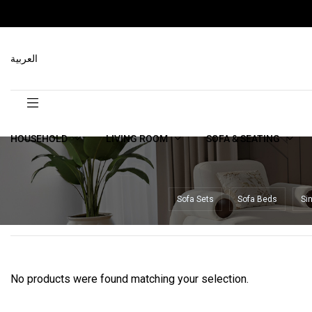
العربية
HOUSEHOLD
LIVING ROOM
SOFA & SEATING
Sofa Sets
Sofa Beds
Si
No products were found matching your selection.