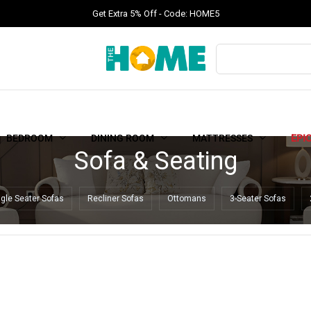
Get Extra 5% Off - Code: HOME5
BEDROOM
DINING ROOM
MATTRESSES
EPI
Sofa & Seating
ngle Seater Sofas
Recliner Sofas
Ottomans
3-Seater Sofas