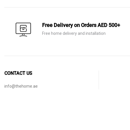
Free Delivery on Orders AED 500+
Free home delivery and installation
CONTACT US
info@thehome.ae