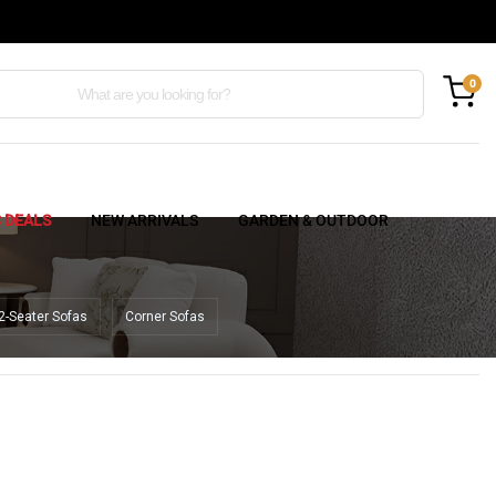
0
C DEALS
NEW ARRIVALS
GARDEN & OUTDOOR
2-Seater Sofas
Corner Sofas