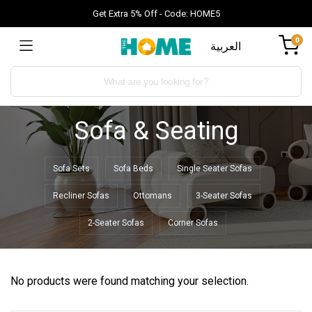
Get Extra 5% Off - Code: HOME5
0
العربية
Sofa & Seating
Sofa Sets
Sofa Beds
Single Seater Sofas
Recliner Sofas
Ottomans
3-Seater Sofas
2-Seater Sofas
Corner Sofas
No products were found matching your selection.