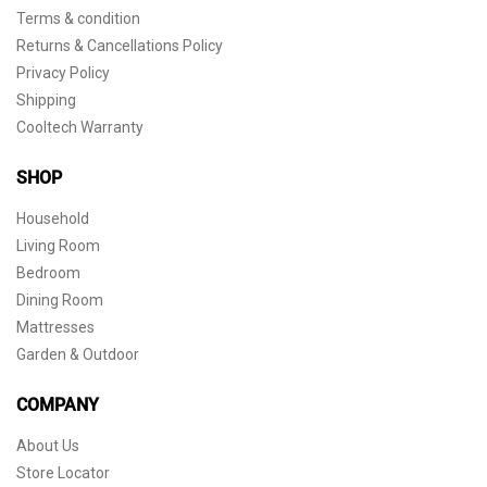
Terms & condition
Returns & Cancellations Policy
Privacy Policy
Shipping
Cooltech Warranty
SHOP
Household
Living Room
Bedroom
Dining Room
Mattresses
Garden & Outdoor
COMPANY
About Us
Store Locator