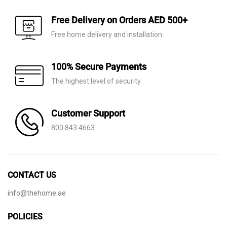
Free Delivery on Orders AED 500+
Free home delivery and installation
100% Secure Payments
The highest level of security
Customer Support
800 843 4663
CONTACT US
info@thehome.ae
POLICIES