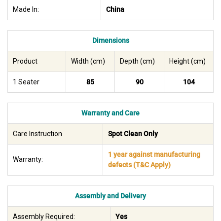
Made In:
China
Dimensions
Product
Width (cm)
Depth (cm)
Height (cm)
1 Seater
85
90
104
Warranty and Care
Care Instruction
Spot Clean Only
1 year against manufacturing
Warranty:
defects
(T&C Apply)
Assembly and Delivery
Assembly Required:
Yes