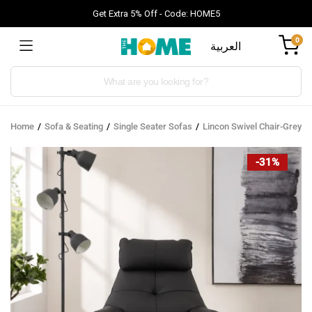
Get Extra 5% Off - Code: HOME5
0
العربية
Products
search
Home
Sofa & Seating
Single Seater Sofas
Lincon Swivel Chair-Grey
-31%