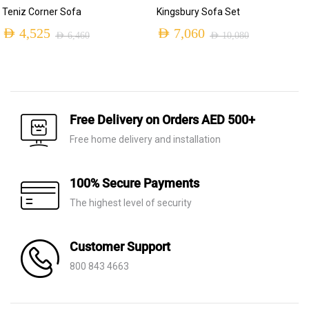
Teniz Corner Sofa
Kingsbury Sofa Set
AED
4,525
AED
7,060
AED
6,460
AED
10,080
Original
Current
Original
Current
price
price
price
price
was:
is:
was:
is:
AED 6,460.
AED 4,525.
AED 10,080.
AED 7,060.
Free Delivery on Orders AED 500+
Free home delivery and installation
100% Secure Payments
The highest level of security
Customer Support
800 843 4663