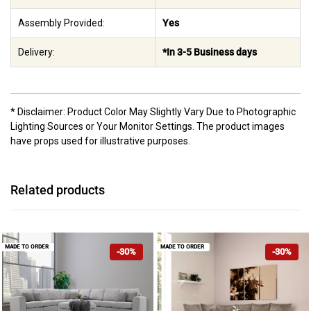
Assembly Provided:
Yes
Delivery:
*In 3-5 Business days
* Disclaimer: Product Color May Slightly Vary Due to Photographic
Lighting Sources or Your Monitor Settings. The product images
have props used for illustrative purposes.
Related products
MADE TO ORDER
MADE TO ORDER
-30%
-30%