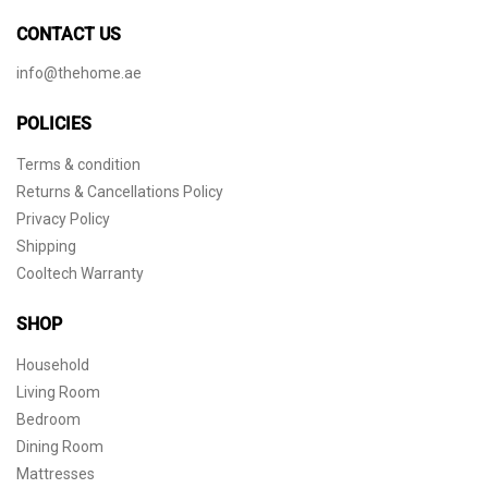
CONTACT US
info@thehome.ae
POLICIES
Terms & condition
Returns & Cancellations Policy
Privacy Policy
Shipping
Cooltech Warranty
SHOP
Household
Living Room
Bedroom
Dining Room
Mattresses