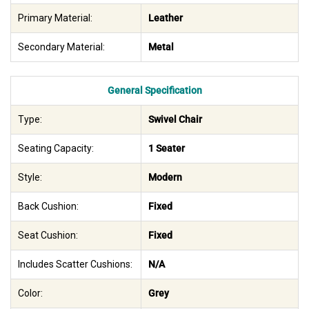
Primary Material:
Leather
Secondary Material:
Metal
General Specification
Type:
Swivel Chair
Seating Capacity:
1 Seater
Style:
Modern
Back Cushion:
Fixed
Seat Cushion:
Fixed
Includes Scatter Cushions:
N/A
Color:
Grey