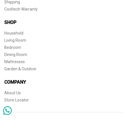
Shipping
Cooltech Warranty
SHOP
Household
Living Room
Bedroom
Dining Room
Mattresses
Garden & Outdoor
COMPANY
About Us
Store Locator