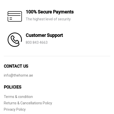
100% Secure Payments
The highest level of security
Customer Support
800 843 4663
CONTACT US
info@thehome.ae
POLICIES
Terms & condition
Returns & Cancellations Policy
Privacy Policy