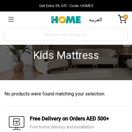
Get Extra 5% Off - Code: HOME5
0
العربية
Kids Mattress
No products were found matching your selection.
Free Delivery on Orders AED 500+
Free home delivery and installation