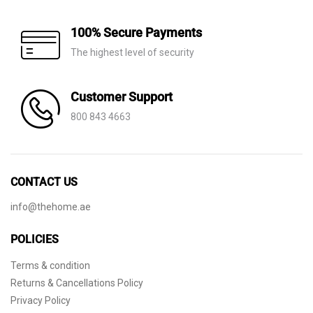
100% Secure Payments
The highest level of security
Customer Support
800 843 4663
CONTACT US
info@thehome.ae
POLICIES
Terms & condition
Returns & Cancellations Policy
Privacy Policy