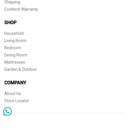
Shipping
Cooltech Warranty
SHOP
Household
Living Room
Bedroom
Dining Room
Mattresses
Garden & Outdoor
COMPANY
About Us
Store Locator