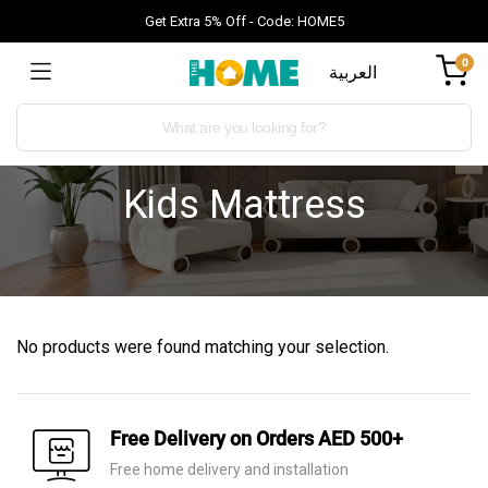
Get Extra 5% Off - Code: HOME5
0
العربية
Kids Mattress
No products were found matching your selection.
Free Delivery on Orders AED 500+
Free home delivery and installation