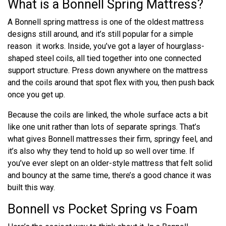
What is a Bonnell Spring Mattress?
A Bonnell spring mattress is one of the oldest mattress
designs still around, and it’s still popular for a simple
reason it works. Inside, you’ve got a layer of hourglass-
shaped steel coils, all tied together into one connected
support structure. Press down anywhere on the mattress
and the coils around that spot flex with you, then push back
once you get up.
Because the coils are linked, the whole surface acts a bit
like one unit rather than lots of separate springs. That’s
what gives Bonnell mattresses their firm, springy feel, and
it’s also why they tend to hold up so well over time. If
you’ve ever slept on an older-style mattress that felt solid
and bouncy at the same time, there’s a good chance it was
built this way.
Bonnell vs Pocket Spring vs Foam