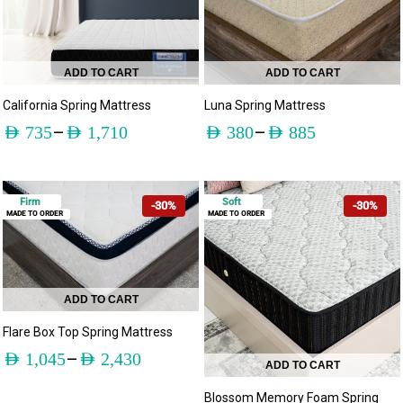
ADD TO CART
ADD TO CART
California Spring Mattress
Luna Spring Mattress
–
–
AED
735
AED
1,710
AED
380
AED
885
Firm
Soft
-30%
-30%
MADE TO ORDER
MADE TO ORDER
ADD TO CART
Flare Box Top Spring Mattress
–
AED
1,045
AED
2,430
ADD TO CART
Blossom Memory Foam Spring