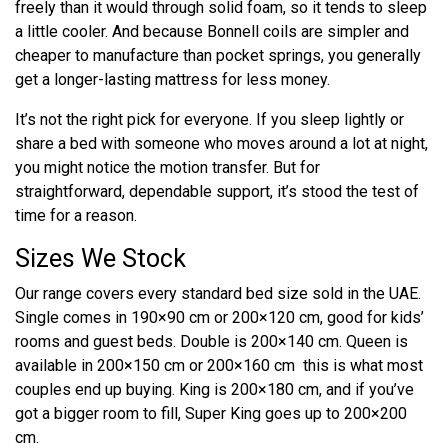
freely than it would through solid foam, so it tends to sleep
a little cooler. And because Bonnell coils are simpler and
cheaper to manufacture than pocket springs, you generally
get a longer-lasting mattress for less money.
It’s not the right pick for everyone. If you sleep lightly or
share a bed with someone who moves around a lot at night,
you might notice the motion transfer. But for
straightforward, dependable support, it’s stood the test of
time for a reason.
Sizes We Stock
Our range covers every standard bed size sold in the UAE.
Single comes in 190×90 cm or 200×120 cm, good for kids’
rooms and guest beds. Double is 200×140 cm. Queen is
available in 200×150 cm or 200×160 cm this is what most
couples end up buying. King is 200×180 cm, and if you’ve
got a bigger room to fill, Super King goes up to 200×200
cm.