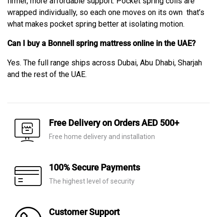
firmer, more affordable support. Pocket spring coils are
wrapped individually, so each one moves on its own that’s
what makes pocket spring better at isolating motion.
Can I buy a Bonnell spring mattress online in the UAE?
Yes. The full range ships across Dubai, Abu Dhabi, Sharjah
and the rest of the UAE.
Free Delivery on Orders AED 500+
Free home delivery and installation
100% Secure Payments
The highest level of security
Customer Support