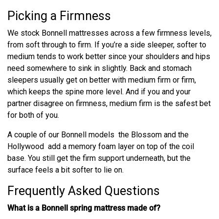
Picking a Firmness
We stock Bonnell mattresses across a few firmness levels,
from soft through to firm. If you’re a side sleeper, softer to
medium tends to work better since your shoulders and hips
need somewhere to sink in slightly. Back and stomach
sleepers usually get on better with medium firm or firm,
which keeps the spine more level. And if you and your
partner disagree on firmness, medium firm is the safest bet
for both of you.
A couple of our Bonnell models the Blossom and the
Hollywood add a memory foam layer on top of the coil
base. You still get the firm support underneath, but the
surface feels a bit softer to lie on.
Frequently Asked Questions
What is a Bonnell spring mattress made of?