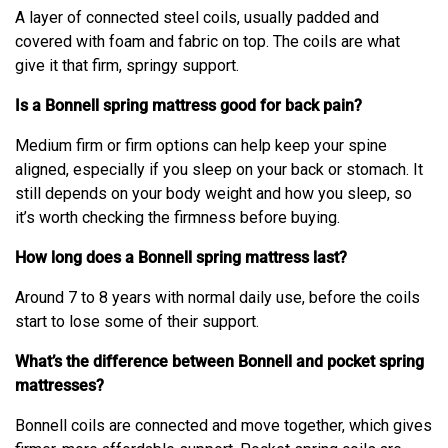
A layer of connected steel coils, usually padded and
covered with foam and fabric on top. The coils are what
give it that firm, springy support.
Is a Bonnell spring mattress good for back pain?
Medium firm or firm options can help keep your spine
aligned, especially if you sleep on your back or stomach. It
still depends on your body weight and how you sleep, so
it’s worth checking the firmness before buying.
How long does a Bonnell spring mattress last?
Around 7 to 8 years with normal daily use, before the coils
start to lose some of their support.
What’s the difference between Bonnell and pocket spring
mattresses?
Bonnell coils are connected and move together, which gives