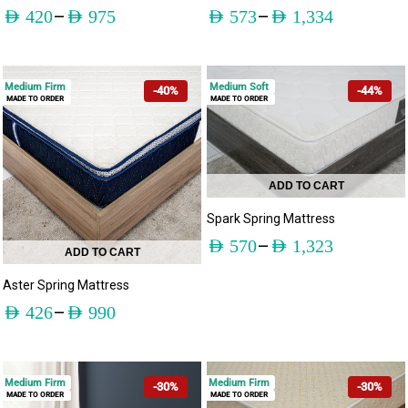
–
–
AED
420
AED
975
AED
573
AED
1,334
Medium Firm
Medium Soft
-40%
-44%
MADE TO ORDER
MADE TO ORDER
ADD TO CART
Spark Spring Mattress
–
AED
570
AED
1,323
ADD TO CART
Aster Spring Mattress
–
AED
426
AED
990
Medium Firm
Medium Firm
-30%
-30%
MADE TO ORDER
MADE TO ORDER