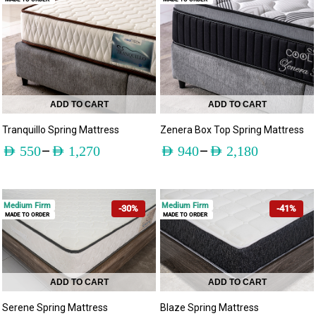
ADD TO CART
ADD TO CART
Tranquillo Spring Mattress
Zenera Box Top Spring Mattress
–
–
AED
550
AED
1,270
AED
940
AED
2,180
Medium Firm
Medium Firm
-30%
-41%
MADE TO ORDER
MADE TO ORDER
ADD TO CART
ADD TO CART
Serene Spring Mattress
Blaze Spring Mattress