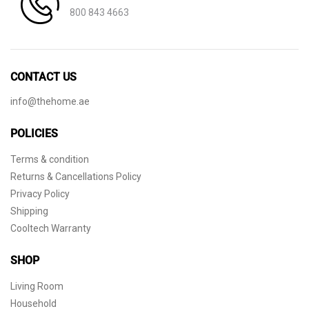
800 843 4663
CONTACT US
info@thehome.ae
POLICIES
Terms & condition
Returns & Cancellations Policy
Privacy Policy
Shipping
Cooltech Warranty
SHOP
Living Room
Household