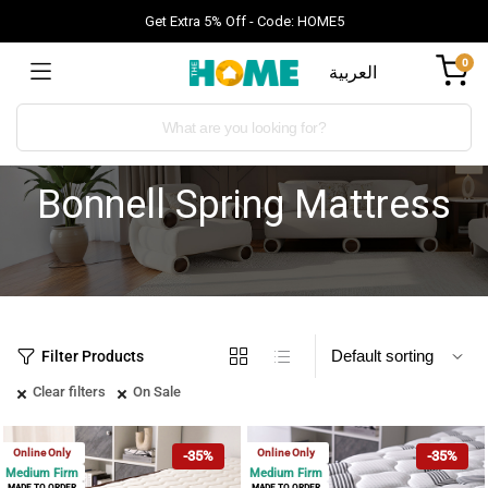
Get Extra 5% Off - Code: HOME5
0
العربية
Bonnell Spring Mattress
Filter Products
Clear filters
On Sale
Online Only
Online Only
-35%
-35%
Medium Firm
Medium Firm
MADE TO ORDER
MADE TO ORDER