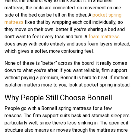
Here’s the easiest way to think about it. In a Bonnell
mattress, the coils are connected, so movement on one
side of the bed can be felt on the other. A
pocket spring
mattress
fixes that by wrapping each coil individually, so
they move on their own better if you’re sharing a bed and
don’t want to feel every toss and turn. A
foam mattress
does away with coils entirely and uses foam layers instead,
which gives a softer, more contouring feel.
None of these is “better” across the board it really comes
down to what you’re after. If you want reliable, firm support
without paying a premium, Bonnell is hard to beat. If motion
isolation matters more to you, look at pocket spring instead.
Why People Still Choose Bonnell
People go with a Bonnell spring mattress for a few
reasons. The firm support suits back and stomach sleepers
particularly well, since there’s less sinking in. The open coil
structure also means air moves through the mattress more