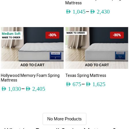
Mattress
–
AED
1,045
AED
2,430
MADE TO ORDER
Medium Soft
-30%
-30%
MADE TO ORDER
ADD TO CART
ADD TO CART
Hollywood Memory Foam Spring
Texas Spring Mattress
Mattress
–
AED
675
AED
1,625
–
AED
1,030
AED
2,405
No More Products