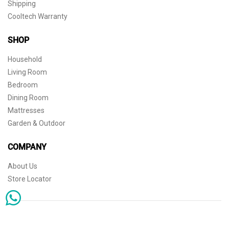
Shipping
Cooltech Warranty
SHOP
Household
Living Room
Bedroom
Dining Room
Mattresses
Garden & Outdoor
COMPANY
About Us
Store Locator