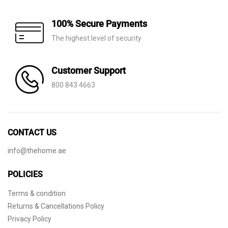
100% Secure Payments
The highest level of security
Customer Support
800 843 4663
CONTACT US
info@thehome.ae
POLICIES
Terms & condition
Returns & Cancellations Policy
Privacy Policy