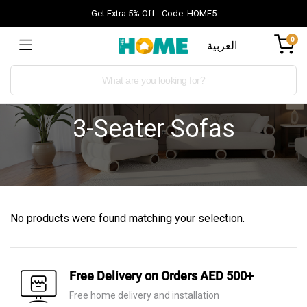
Get Extra 5% Off - Code: HOME5
0
العربية
3-Seater Sofas
No products were found matching your selection.
Free Delivery on Orders AED 500+
Free home delivery and installation