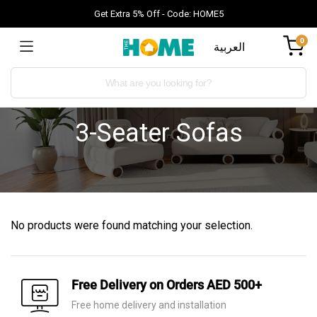
Get Extra 5% Off - Code: HOME5
0
العربية
3-Seater Sofas
No products were found matching your selection.
Free Delivery on Orders AED 500+
Free home delivery and installation