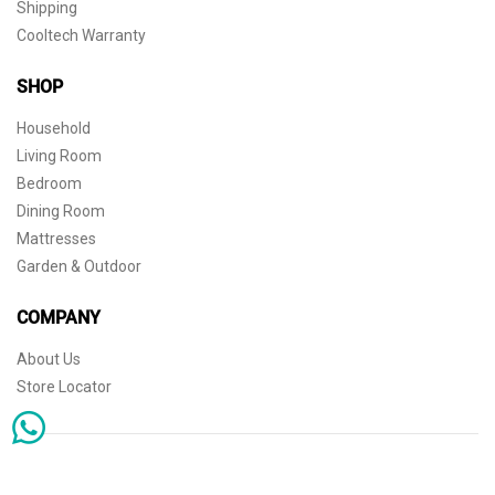
Shipping
Cooltech Warranty
SHOP
Household
Living Room
Bedroom
Dining Room
Mattresses
Garden & Outdoor
COMPANY
About Us
Store Locator