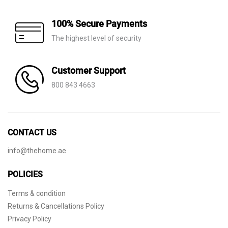
100% Secure Payments
The highest level of security
Customer Support
800 843 4663
CONTACT US
info@thehome.ae
POLICIES
Terms & condition
Returns & Cancellations Policy
Privacy Policy