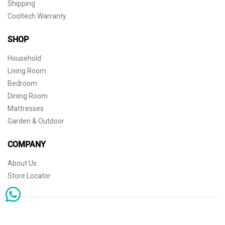
Shipping
Cooltech Warranty
SHOP
Household
Living Room
Bedroom
Dining Room
Mattresses
Garden & Outdoor
COMPANY
About Us
Store Locator