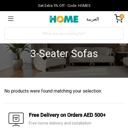
Get Extra 5% Off - Code: HOME5
0
العربية
3-Seater Sofas
No products were found matching your selection.
Free Delivery on Orders AED 500+
Free home delivery and installation