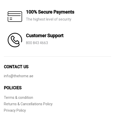
100% Secure Payments
The highest level of security
Customer Support
800 843 4663
CONTACT US
info@thehome.ae
POLICIES
Terms & condition
Returns & Cancellations Policy
Privacy Policy