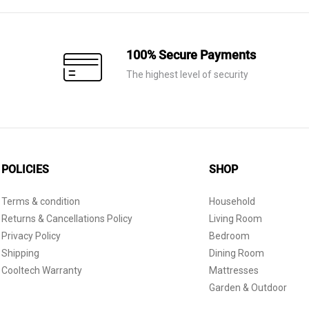
100% Secure Payments
The highest level of security
POLICIES
SHOP
Terms & condition
Household
Returns & Cancellations Policy
Living Room
Privacy Policy
Bedroom
Shipping
Dining Room
Cooltech Warranty
Mattresses
Garden & Outdoor