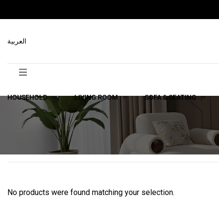
العربية
HOUSEHOLD
LIVING ROOM
SOFA & SEATING
No products were found matching your selection.