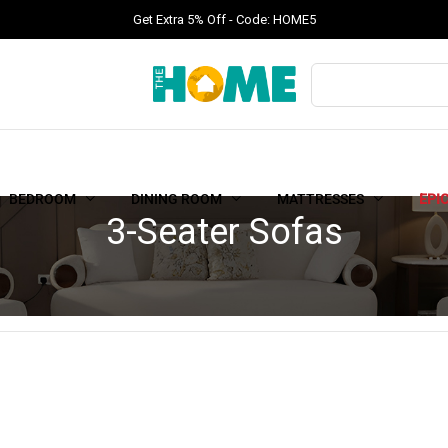
Get Extra 5% Off - Code: HOME5
BEDROOM
DINING ROOM
MATTRESSES
EPI
3-Seater Sofas