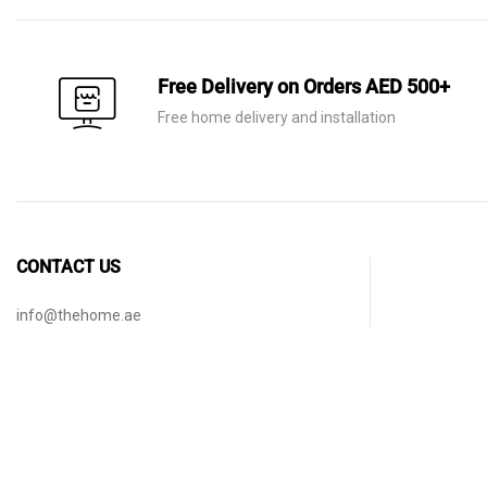
Free Delivery on Orders AED 500+
Free home delivery and installation
CONTACT US
info@thehome.ae