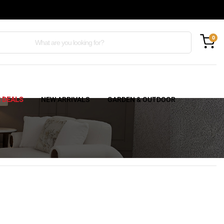
0
C DEALS
NEW ARRIVALS
GARDEN & OUTDOOR