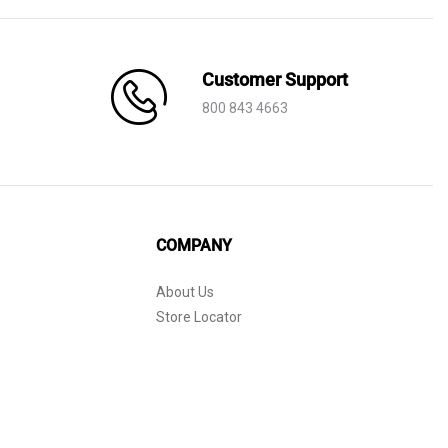
Customer Support
800 843 4663
COMPANY
About Us
Store Locator