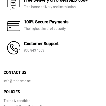
Free Delivery on Orders AED 500+
Free home delivery and installation
100% Secure Payments
The highest level of security
Customer Support
800 843 4663
CONTACT US
info@thehome.ae
POLICIES
Terms & condition