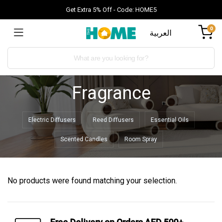
Get Extra 5% Off - Code: HOME5
0
العربية
Fragrance
Electric Diffusers
Reed Diffusers
Essential Oils
Scented Candles
Room Spray
No products were found matching your selection.