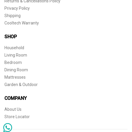
Returns & Cancellations Policy
Privacy Policy
Shipping
Cooltech Warranty
SHOP
Household
Living Room
Bedroom
Dining Room
Mattresses
Garden & Outdoor
COMPANY
About Us
Store Locator