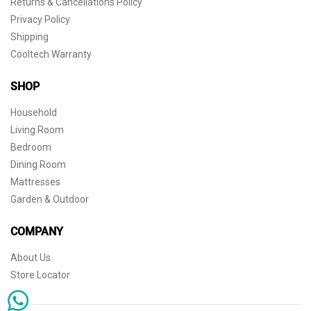
Returns & Cancellations Policy
Privacy Policy
Shipping
Cooltech Warranty
SHOP
Household
Living Room
Bedroom
Dining Room
Mattresses
Garden & Outdoor
COMPANY
About Us
Store Locator