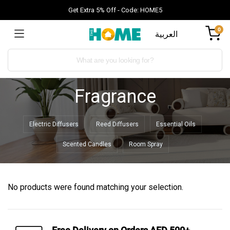
Get Extra 5% Off - Code: HOME5
0
العربية
Fragrance
Electric Diffusers
Reed Diffusers
Essential Oils
Scented Candles
Room Spray
No products were found matching your selection.