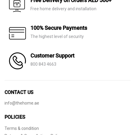
Free Delivery on Orders AED 500+
Free home delivery and installation
100% Secure Payments
The highest level of security
Customer Support
800 843 4663
CONTACT US
info@thehome.ae
POLICIES
Terms & condition