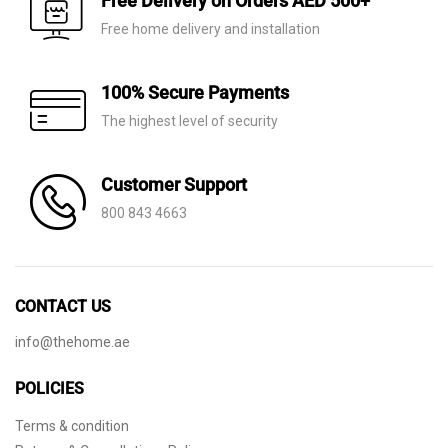
Free Delivery on Orders AED 500+
Free home delivery and installation
100% Secure Payments
The highest level of security
Customer Support
800 843 4663
CONTACT US
info@thehome.ae
POLICIES
Terms & condition