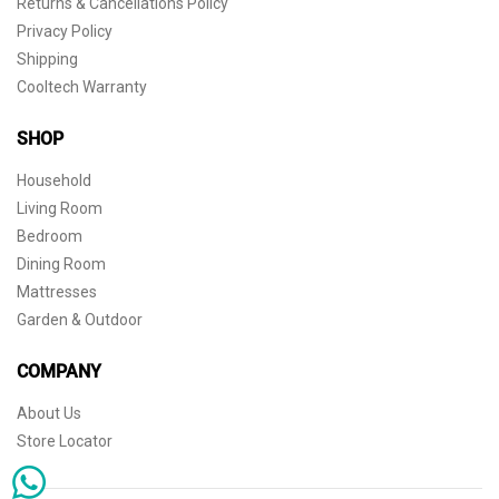
Returns & Cancellations Policy
Privacy Policy
Shipping
Cooltech Warranty
SHOP
Household
Living Room
Bedroom
Dining Room
Mattresses
Garden & Outdoor
COMPANY
About Us
Store Locator