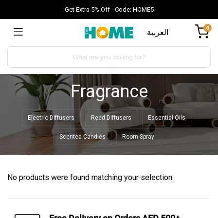
Get Extra 5% Off - Code: HOME5
0
العربية
Fragrance
Electric Diffusers
Reed Diffusers
Essential Oils
Scented Candles
Room Spray
No products were found matching your selection.