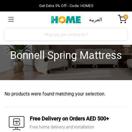
Get Extra 5% Off - Code: HOME5
0
العربية
Bonnell Spring Mattress
No products were found matching your selection.
Free Delivery on Orders AED 500+
Free home delivery and installation