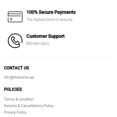
100% Secure Payments
The highest level of security
Customer Support
800 843 4663
CONTACT US
info@thehome.ae
POLICIES
Terms & condition
Returns & Cancellations Policy
Privacy Policy