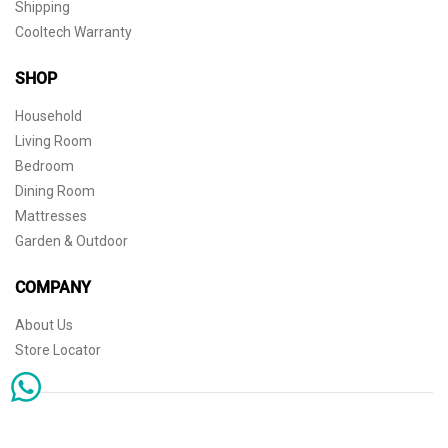
Shipping
Cooltech Warranty
SHOP
Household
Living Room
Bedroom
Dining Room
Mattresses
Garden & Outdoor
COMPANY
About Us
Store Locator